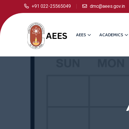
+91 022-25565049
dmc@aees.gov.in
AEES
ACADEMICS