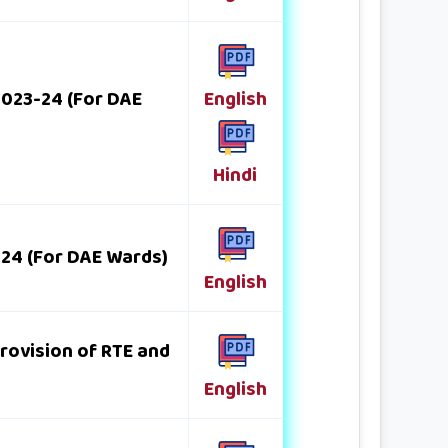
 2023-24 (For DAE
English
Hindi
-24 (For DAE Wards)
English
provision of RTE and
English