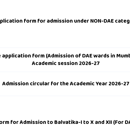
plication form for admission under NON-DAE cate
ne application form (Admission of DAE wards in Mumb
Academic session 2026-27
Admission circular for the Academic Year 2026-27
orm for Admission to Balvatika-I to X and XII (For 