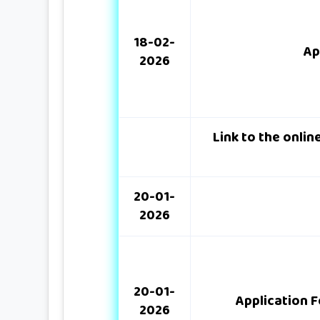
18-02-
Ap
2026
Link to the onli
20-01-
2026
20-01-
Application F
2026