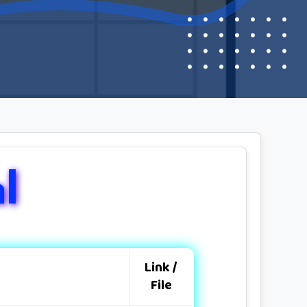
l
Link /
File