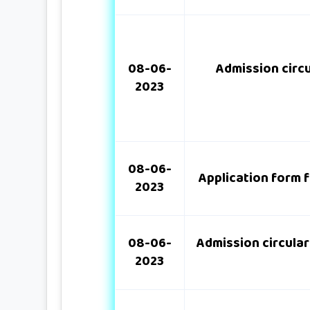
08-06-
Admission circu
2023
08-06-
Application form f
2023
08-06-
Admission circular
2023