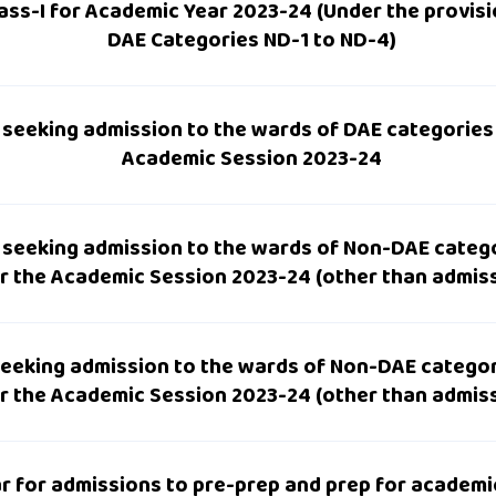
lass-I for Academic Year 2023-24 (Under the provis
DAE Categories ND-1 to ND-4)
 seeking admission to the wards of DAE categories f
Academic Session 2023-24
 seeking admission to the wards of Non-DAE catego
for the Academic Session 2023-24 (other than admis
eeking admission to the wards of Non-DAE categor
for the Academic Session 2023-24 (other than admis
ar for admissions to pre-prep and prep for academi