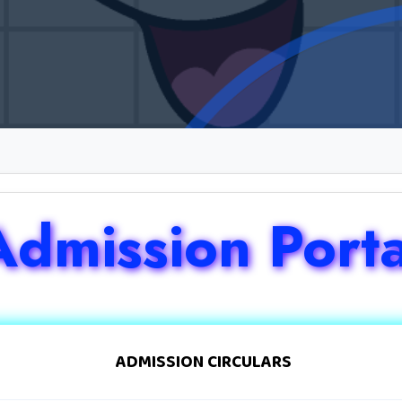
Admission Porta
ADMISSION CIRCULARS