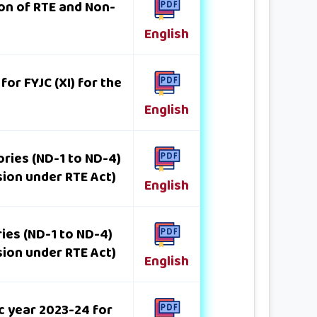
ion of RTE and Non-
English
or FYJC (XI) for the
English
ries (ND-1 to ND-4)
sion under RTE Act)
English
ies (ND-1 to ND-4)
sion under RTE Act)
English
c year 2023-24 for