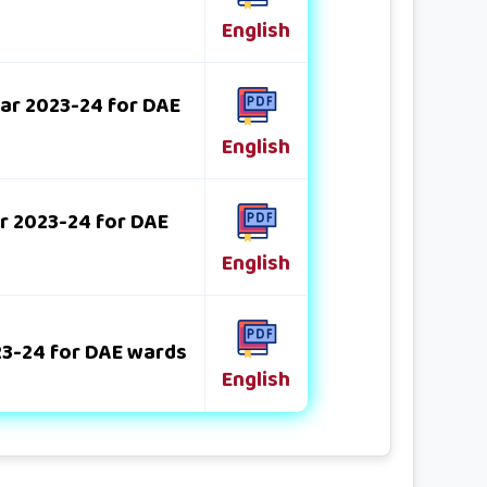
English
ear 2023-24 for DAE
English
ar 2023-24 for DAE
English
023-24 for DAE wards
English