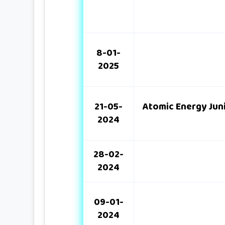
8-01-
2025
21-05-
Atomic Energy Jun
2024
28-02-
2024
09-01-
2024