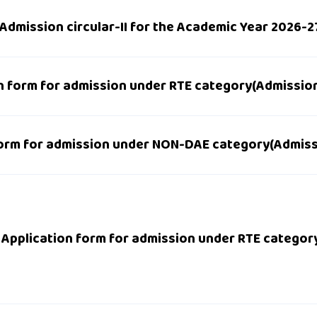
Admission circular-II for the Academic Year 2026-2
n form for admission under RTE category(Admission 
orm for admission under NON-DAE category(Admissio
Application form for admission under RTE categor