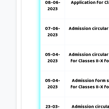
08-06-
Application for C
2023
07-06-
Admission circular
2023
05-04-
Admission circular
2023
for Classes II-X 
05-04-
Admission form s
2023
for Classes II-X 
23-03-
Admission circul