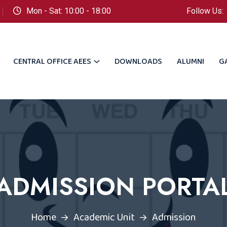
Mon - Sat: 10:00 - 18:00
Follow Us:
CENTRAL OFFICE AEES
DOWNLOADS
ALUMNI
G
ADMISSION PORTA
Home
Academic Unit
Admission