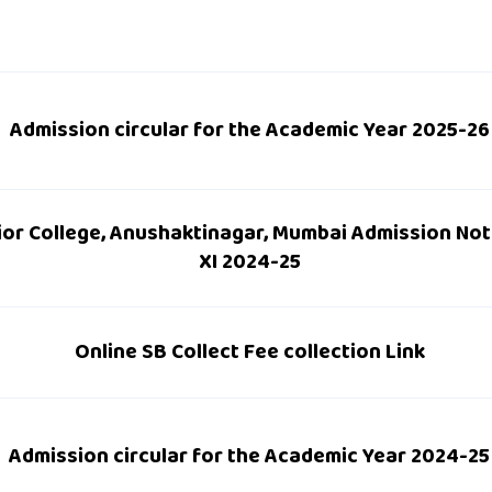
Admission circular for the Academic Year 2025-26
ior College, Anushaktinagar, Mumbai Admission Not
XI 2024-25
Online SB Collect Fee collection Link
Admission circular for the Academic Year 2024-25