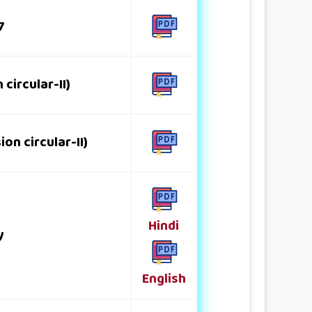
7
circular-II)
n circular-II)
Hindi
y
English