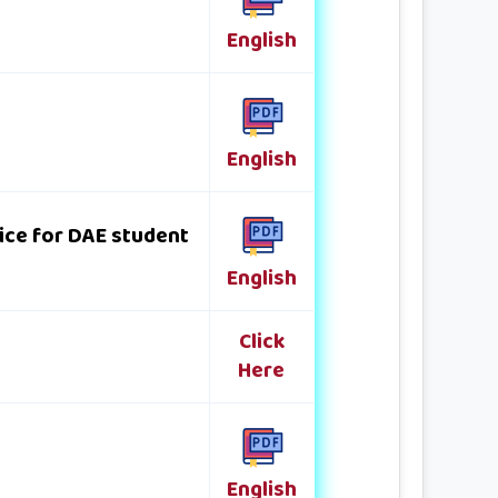
English
English
ice for DAE student
English
Click
Here
English