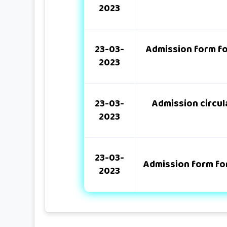
2023
23-03-
Admission form fo
2023
23-03-
Admission circula
2023
23-03-
Admission form for
2023