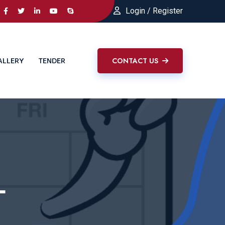
Login / Register
ALLERY
TENDER
CONTACT US
L