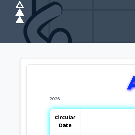
2026
Circular
Date