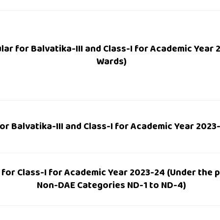
lar for Balvatika-III and Class-I for Academic Year
Wards)
or Balvatika-III and Class-I for Academic Year 2023
 for Class-I for Academic Year 2023-24 (Under the 
Non-DAE Categories ND-1 to ND-4)