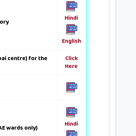
Hindi
gory
English
ai centre) for the
Click
Here
Hindi
DAE wards only)