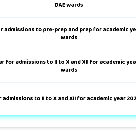
DAE wards
r admissions to pre-prep and prep for academic y
wards
r for admissions to II to X and XII for academic ye
wards
 admissions to II to X and XII for academic year 2