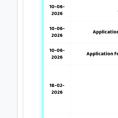
10-06-
2026
10-06-
Applicatio
2026
10-06-
Application f
2026
18-02-
2026